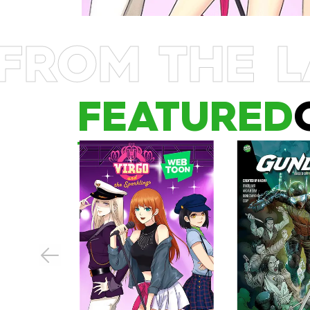
FROM THE L
FEATURED