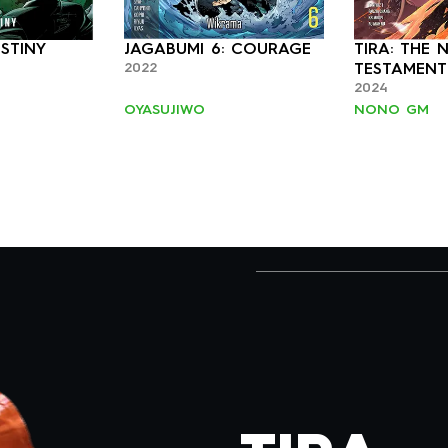
STINY
JAGABUMI 6: COURAGE
TIRA: THE 
2022
2024
OYASUJIWO
NONO GM