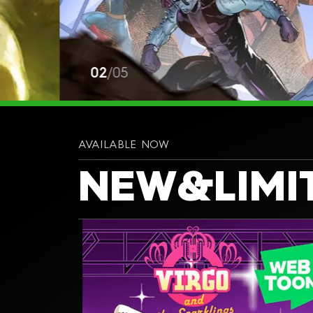
02
/
05
AVAILABLE NOW
NEW
&
LIMI