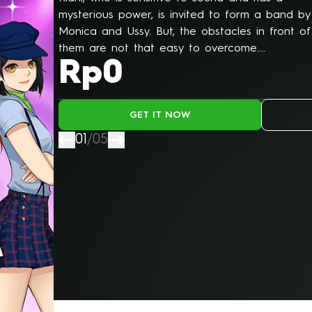
WEBTOON
mysterious power, is invited to form a band by
Monica and Ussy. But, the obstacles in front of
them are not that easy to overcome....
Rp0
GET IT NOW
01
/
05