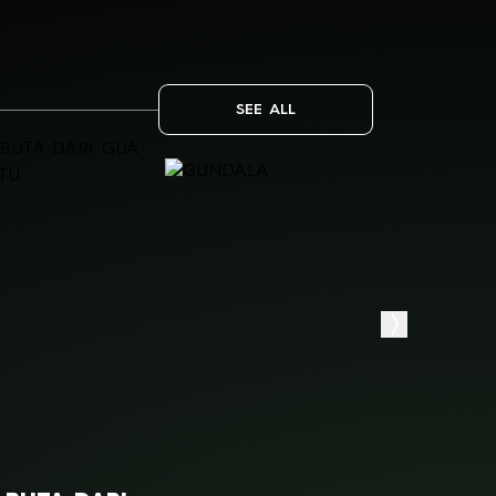
SEE ALL