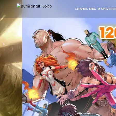
CHARACTERS & UNIVERS
BUMILANGIT UNIVERSE
ALL CHARACTERS