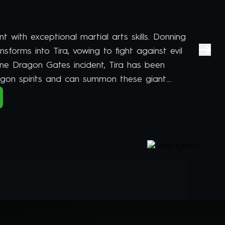
ent with exceptional martial arts skills. Donning
ansforms into Tira, vowing to fight against evil
Nine Dragon Gates incident, Tira has been
gon spirits and can summon these giant