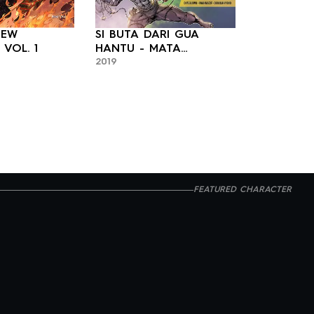
NEW
SI BUTA DARI GUA
PATRIOT: 
2023
TESTAMENT VOL. 1
HANTU - MATA
2019
MALAIKAT 2
FEATURED CHARACTER