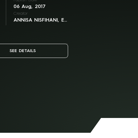
Publish Date
06 Aug, 2017
Creator
ANNISA NISFIHANI, ELLIE GOH, JAN MINTARAGA
SEE DETAILS