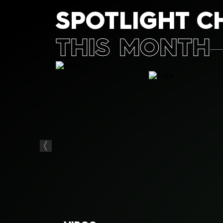
SPOTLIGHT C
THIS MONTH