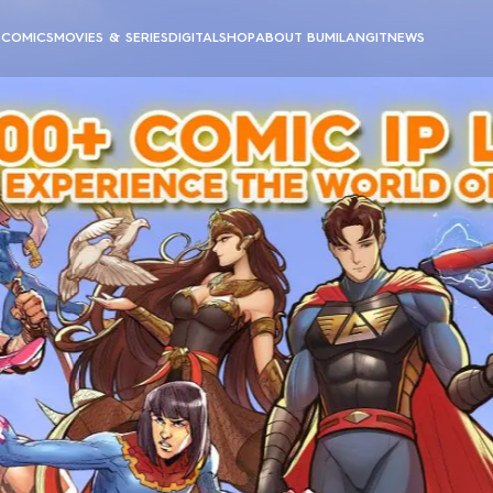
E
COMICS
MOVIES & SERIES
DIGITAL
SHOP
ABOUT BUMILANGIT
NEWS
BUMILANGIT CINEMATIC UNIVERSE
BUMILANGIT DIGITAL
ANIMATION
PODCAST & VIDEOS
ALL MOVIES & SERIES
ALL DIGITAL PRODUCTS