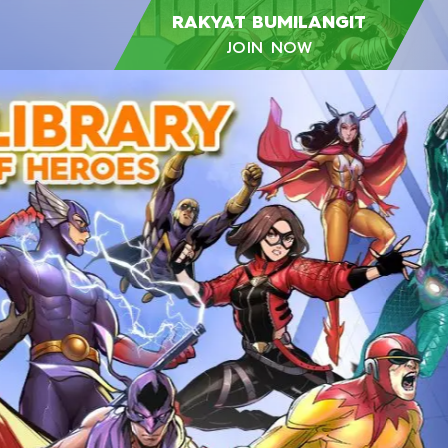
RAKYAT BUMILANGIT
JOIN NOW
RAKYAT
BUMILANGIT
GET EXCLUSIVE
PROGRAM &
INFORMATION
Become a part of the growing Rakyat
Bumilangit community! We invite you to
connect with fellow fans, creators, and
enthusiasts.
JOIN NOW