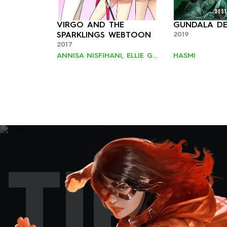
VIRGO AND THE
GUNDALA DE
2019
SPARKLINGS WEBTOON
2017
ANNISA NISFIHANI, ELLIE GOH, JAN MINTARAGA
HASMI
TIRA