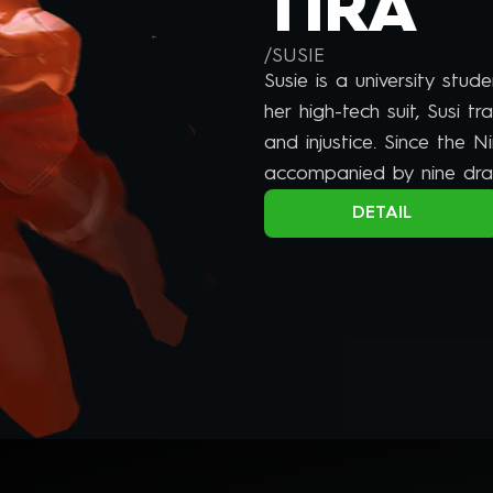
TIRA
/
SUSIE
Susie is a university stud
her high-tech suit, Susi tr
and injustice. Since the 
accompanied by nine dra
dragon spirits.
DETAIL