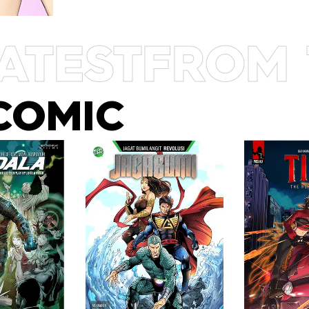
ATEST
FROM 
COMIC