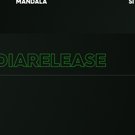
MANDALA
S
GODAM
G
AWANG
BA
DIA
RELEASE