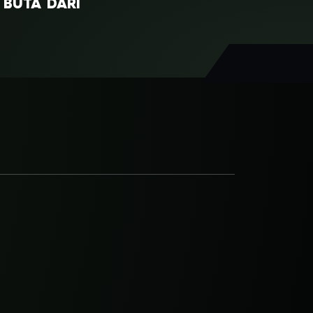
I BUTA DARI
SRI ASIH
GUNDALA
NANI WIJAYA
UA HANTU
SANCAKA
RDA MANDRAWATA