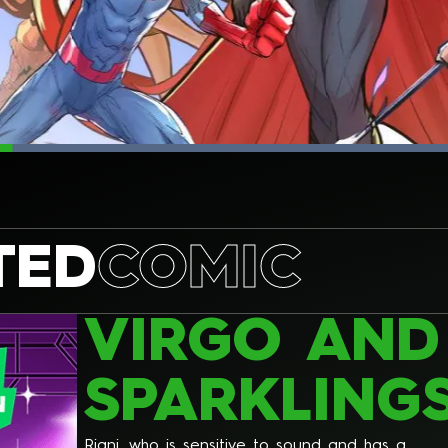
TED
COMIC
VIRGO AND
SPARKLING
Riani, who is sensitive to sound and has a