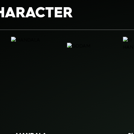
HARACTER