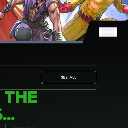
SEE ALL
 THE
S