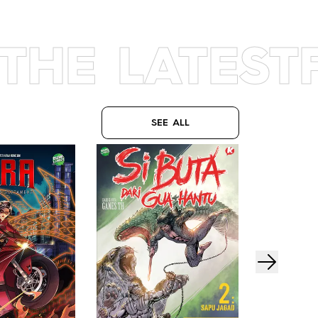
THE LATEST
SEE ALL