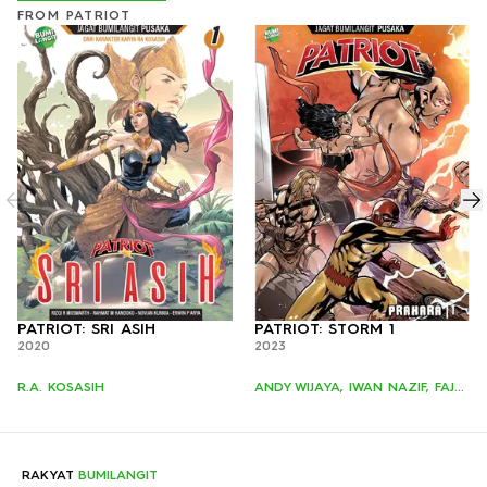
FROM PATRIOT
PATRIOT: SRI ASIH
PATRIOT: STORM 1
2020
2023
R.A. KOSASIH
ANDY WIJAYA, IWAN NAZIF, FAJAR SUNGGING
RAKYAT
BUMILANGIT