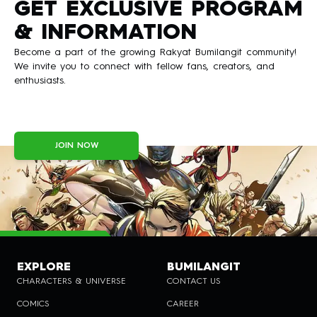
GET EXCLUSIVE PROGRAM
& INFORMATION
Become a part of the growing Rakyat Bumilangit community!
We invite you to connect with fellow fans, creators, and
enthusiasts.
JOIN NOW
EXPLORE
BUMILANGIT
CHARACTERS & UNIVERSE
CONTACT US
COMICS
CAREER