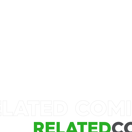
ELATED COM
RELATED
C