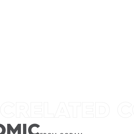
GODAM
TIRA
AWANG
SUSIE
IC
RELATED 
OMIC