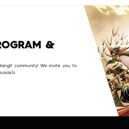
PROGRAM &
angit community! We invite you to
usiasts.