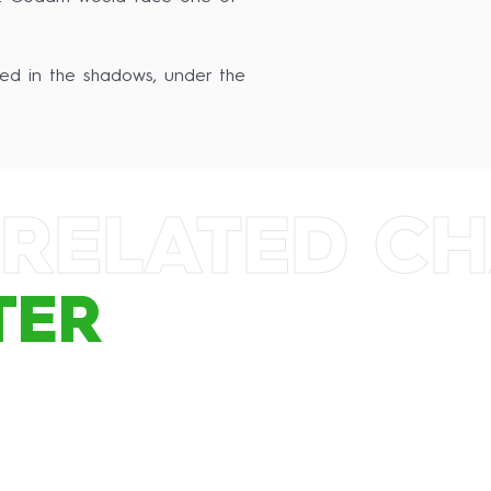
ked in the shadows, under the
RELATED C
TER