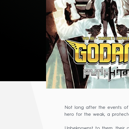
Not long after the events o
hero for the weak, a protecto
Unbeknownst to them, their o