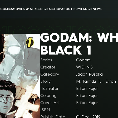
E
COMICS
MOVIES & SERIES
DIGITAL
SHOP
ABOUT BUMILANGIT
NEWS
BUMILANGIT CINEMATIC UNIVERSE
BUMILANGIT DIGITAL
MIC
COMIC
CO
ANIMATION
PODCAST & VIDEOS
GODAM: WH
ALL MOVIES & SERIES
ALL DIGITAL PRODUCTS
BLACK 1
Series
Godam
Creator
WID N.S.
Category
Jagat Pusaka
Story
M. Tanfidz T. , Erfan 
Illustrator
Erfan Fajar
Coloring
Erfan Fajar
Cover Art
Erfan Fajar
ISBN
-
Publish Date
01 Dec, 2019