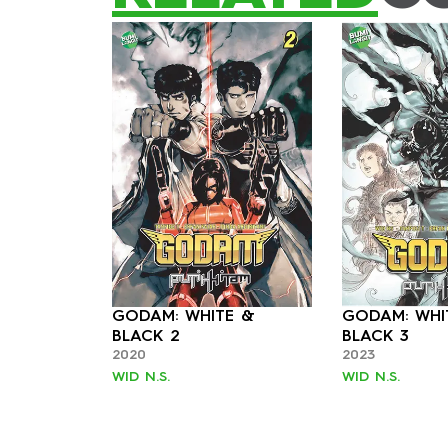
GODAM: WHITE &
GODAM: WHI
BLACK 2
BLACK 3
2020
2023
WID N.S.
WID N.S.