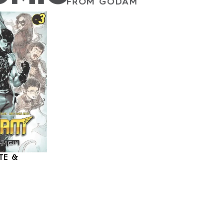
FROM GODAM
TE &