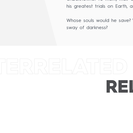
his greatest trials on Earth,
Whose souls would he save? W
sway of darkness?
TER
RELATED
RE