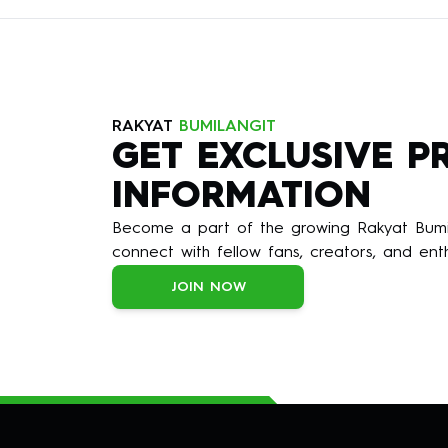
RAKYAT
BUMILANGIT
GET EXCLUSIVE 
INFORMATION
Become a part of the growing Rakyat Bumil
connect with fellow fans, creators, and enth
JOIN NOW