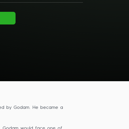
owered by Godam. He became a
ers. Godam would face one of