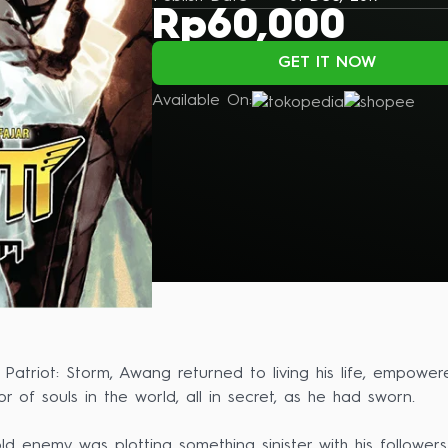
Rp60,000
GET IT NOW
Available On:
f Patriot: Storm, Awang returned to living his life, emp
r of souls in the world, all in secret, as he had sworn.
ld enemy was plotting something sinister with his follow