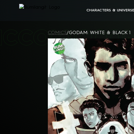
CHARACTERS & UNIVERS
BUMILANGIT UNIVERSE
IC
COMIC
CO
ALL CHARACTERS
COMICS
/
GODAM: WHITE & BLACK 1