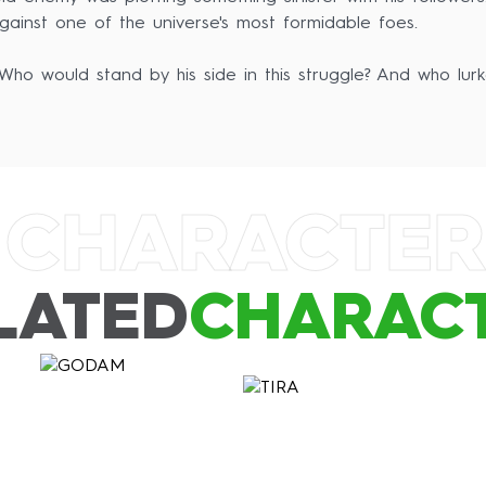
 against one of the universe's most formidable foes.
ho would stand by his side in this struggle? And who lur
 CHARACTER
LATED
CHARAC