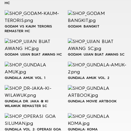
HC
GODAM VS KAUM TERORIS
GODAM: BANGKIT
REMASTER HC
GODAM: UJIAN BUAT AWANG HC
GODAM: UJIAN BUAT AWANG SC
GUNDALA AMUK VOL. 1
GUNDALA AMUK VOL. 2
GUNDALA DR. JAKA & KI
GUNDALA MOVIE ARTBOOK
WILAWUK REMASTER SC
GUNDALA VOL. 2: OPERASI GOA
GUNDALA: KOMA