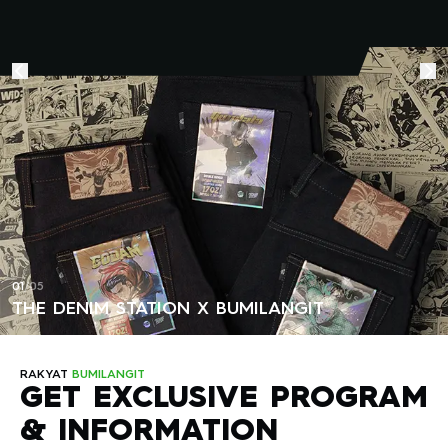
attention after selling out in the first batch. Due to the high
enthusiasm for the product, The Denim Station has launched
a second batch to meet market demand. In addition to
Godam, this collaboration also features iconic Bumilangit
characters such as Gundala and Aquanus. Each character
is represented in the design of jeans made from 17oz
Selvedge Denim — a premium denim material known for its
strength and high quality. This event proves that Indonesian
comic characters hold a special place in the hearts of local
fashion and pop culture enthusiasts.
01
/
05
THE DENIM STATION X BUMILANGIT
RAKYAT
BUMILANGIT
GET EXCLUSIVE PROGRAM
& INFORMATION